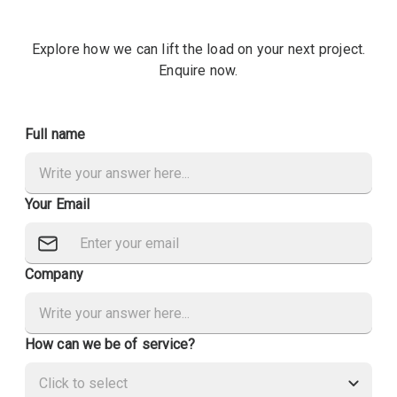
Explore how we can lift the load on your next project.
Enquire now.
Full name
Your Email
Company
How can we be of service?