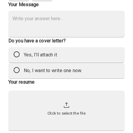
Your Message
Do you have a cover letter?
Yes, I'll attach it
No, I want to write one now.
Your resume
Click to select the file