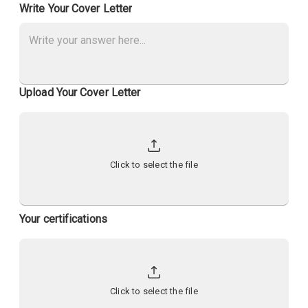
Write Your Cover Letter
Upload Your Cover Letter
Click to select the file
Your certifications
Click to select the file