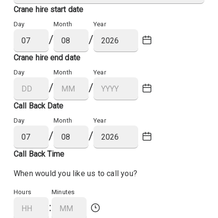
Crane hire start date
Day
Month
Year
/
/
Crane hire end date
Day
Month
Year
/
/
Call Back Date
Day
Month
Year
/
/
Call Back Time
When would you like us to call you?
Hours
Minutes
: